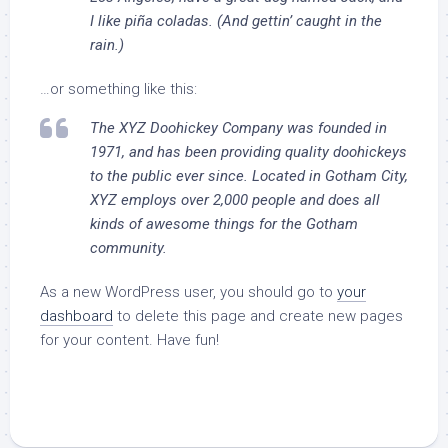
I like piña coladas. (And gettin’ caught in the
rain.)
…or something like this:
The XYZ Doohickey Company was founded in
1971, and has been providing quality doohickeys
to the public ever since. Located in Gotham City,
XYZ employs over 2,000 people and does all
kinds of awesome things for the Gotham
community.
As a new WordPress user, you should go to
your
dashboard
to delete this page and create new pages
for your content. Have fun!