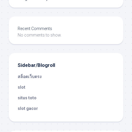
Recent Comments
No comments to show.
Sidebar/Blogroll
สล็อตเว็บตรง
slot
situs toto
slot gacor