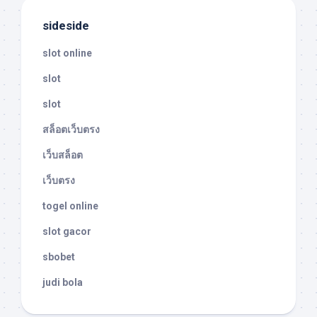
sideside
slot online
slot
slot
สล็อตเว็บตรง
เว็บสล็อต
เว็บตรง
togel online
slot gacor
sbobet
judi bola