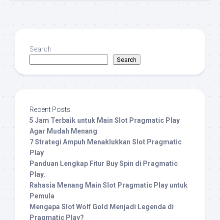
Search
Search
Recent Posts
5 Jam Terbaik untuk Main Slot Pragmatic Play
Agar Mudah Menang
7 Strategi Ampuh Menaklukkan Slot Pragmatic
Play
Panduan Lengkap Fitur Buy Spin di Pragmatic
Play.
Rahasia Menang Main Slot Pragmatic Play untuk
Pemula
Mengapa Slot Wolf Gold Menjadi Legenda di
Pragmatic Play?