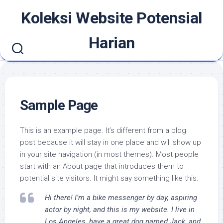
Skip
Koleksi Website Potensial
to
content
Harian
Sample Page
This is an example page. It’s different from a blog
post because it will stay in one place and will show up
in your site navigation (in most themes). Most people
start with an About page that introduces them to
potential site visitors. It might say something like this:
Hi there! I’m a bike messenger by day, aspiring
actor by night, and this is my website. I live in
Los Angeles, have a great dog named Jack, and